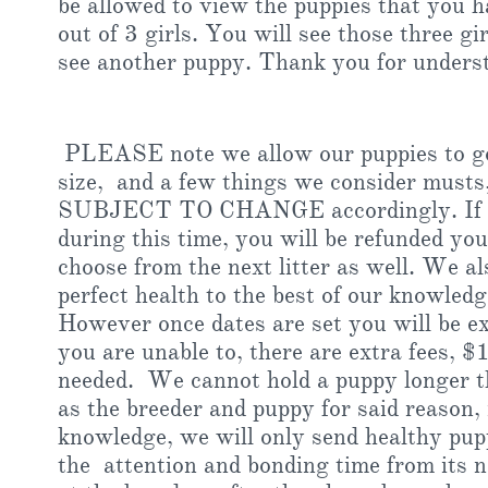
be allowed to view the puppies that you h
out of 3 girls. You will see those three gi
see another puppy. Thank you for unders
PLEASE note we allow our puppies to go 
size, and a few things we consider musts, 
SUBJECT TO CHANGE accordingly. If an
during this time, you will be refunded you
choose from the next litter as well. We al
perfect health to the best of our knowledg
However once dates are set you will be ex
you are unable to, there are extra fees, $
needed. We cannot hold a puppy longer the
as the breeder and puppy for said reason, 
knowledge, we will only send healthy pupp
the attention and bonding time from its 