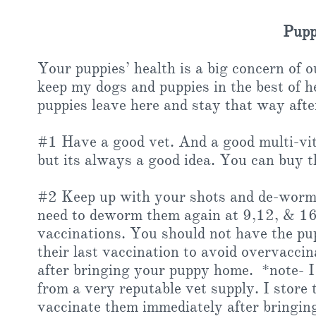
Puppy
Your puppies’ health is a big concern of 
keep my dogs and puppies in the best of h
puppies leave here and stay that way afte
#1 Have a good vet. And a good multi-vi
but its always a good idea. You can buy 
#2 Keep up with your shots and de-wormin
need to deworm them again at 9,12, & 16 
vaccinations. You should not have the pup
their last vaccination to avoid overvacc
after bringing your puppy home. *note- I
from a very reputable vet supply. I stor
vaccinate them immediately after bringin