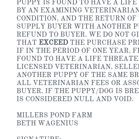
PUPPY IS FOUND TO HAVE A LIF
BY AN EXAMINING VETERINARIAN
CONDITION, AND THE RETURN OF
SUPPLY BUYER WITH ANOTHER PU
REFUND TO BUYER. WE DO NOT G
THAT
EXCEED
THE PURCHASE PRI
IF IN THE PERIOD OF ONE YEAR,
FOUND TO HAVE A LIFE THREATE
LICENSED VETERINARIAN, SELLE
ANOTHER PUPPY OF THE SAME B
ALL VETERINARIAN FEES OR ASSO
BUYER. IF THE PUPPY/DOG IS BR
IS CONSIDERED NULL AND VOID.
MILLERS POND FARM
BETH WAGENIUS