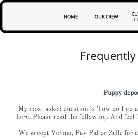
CU
HOME
OUR CREW
L
Frequently
Puppy deposi
My most asked question is 'how do I go ab
here. Please read the following. And feel 
We accept Venmo, Pay Pal or Zelle for de