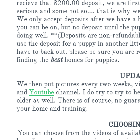
recieve that $200.00 deposit, we are first
serious and some not so.... that is why we 
We only accept deposits after we have a h
you can be on, but no deposit until the pu
doing well. **(Deposits are non-refundable
use the deposit for a puppy in another lit
have to back out. please be sure you are 
finding the
best
homes for puppies.
UPDA
We then put pictures every two weeks, vi
and
Youtube
channel. I do try to try to h
older as well. There is of course, no gua
your home and training.
CHOOSIN
You can choose from the videos of available