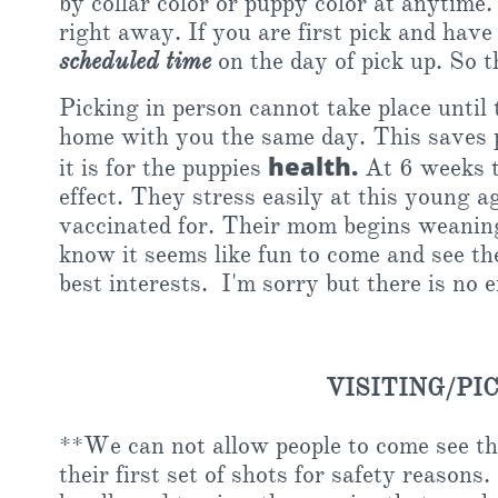
by collar color or puppy color at anytime
right away. If you are first pick and hav
scheduled time
on the day of pick up. So t
Picking in person cannot take place until 
home with you the same day. This saves p
health.
it is for the puppies
At 6 weeks th
effect. They stress easily at this young a
vaccinated for. Their mom begins weaning 
know it seems like fun to come and see them
best interests. I'm sorry but there is no 
VISITING/PI
**We can not allow people to come see th
their first set of shots for safety reaso