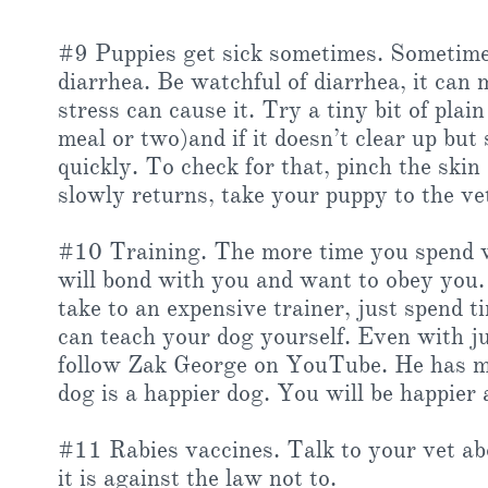
#9 Puppies get sick sometimes. Sometimes 
diarrhea. Be watchful of diarrhea, it can 
stress can cause it. Try a tiny bit of plai
meal or two)and if it doesn’t clear up bu
quickly. To check for that, pinch the skin
slowly returns, take your puppy to the ve
#10 Training. The more time you spend w
will bond with you and want to obey you.
take to an expensive trainer, just spend 
can teach your dog yourself. Even with ju
follow Zak George on YouTube. He has man
dog is a happier dog. You will be happier 
#11 Rabies vaccines. Talk to your vet ab
it is against the law not to.