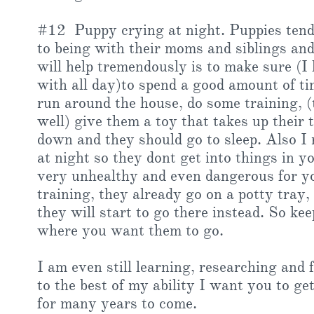
#12 Puppy crying at night. Puppies tend t
to being with their moms and siblings an
will help tremendously is to make sure (I
with all day)to spend a good amount of ti
run around the house, do some training, (
well) give them a toy that takes up their
down and they should go to sleep. Also I
at night so they dont get into things in 
very unhealthy and even dangerous for yo
training, they already go on a potty tray, 
they will start to go there instead. So k
where you want them to go.
I am even still learning, researching and
to the best of my ability I want you to ge
for many years to come.