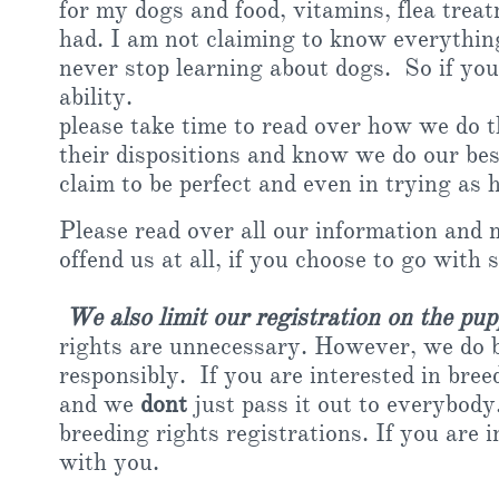
for my dogs and food, vitamins, flea treat
had. I am not claiming to know everything
never stop learning about dogs. So if you
ability.
please take time to read over how we do 
their dispositions and know we do our be
claim to be perfect and even in trying as
Please read over all our information and 
offend us at all, if you choose to go with 
We also limit our registration on the pup
rights are unnecessary. However, we do be
responsibly. If you are interested in bree
and we
dont
just pass it out to everybody
breeding rights registrations. If you are 
with you.