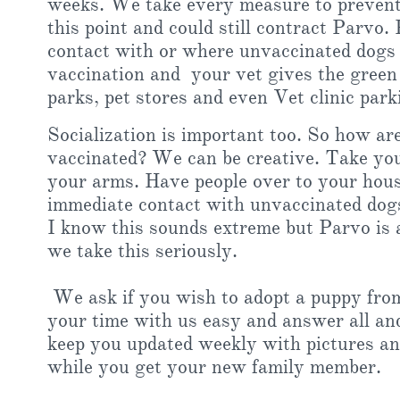
weeks. We take every measure to prevent 
this point and could still contract Parvo
contact with or where unvaccinated dogs 
vaccination and your vet gives the green l
parks, pet stores and even Vet clinic park
Socialization is important too. So how are
vaccinated? We can be creative. Take you
your arms. Have people over to your hous
immediate contact with unvaccinated dog
I know this sounds extreme but Parvo is a
we take this seriously.
We ask if you wish to adopt a puppy from
your time with us easy and answer all an
keep you updated weekly with pictures an
while you get your new family member.