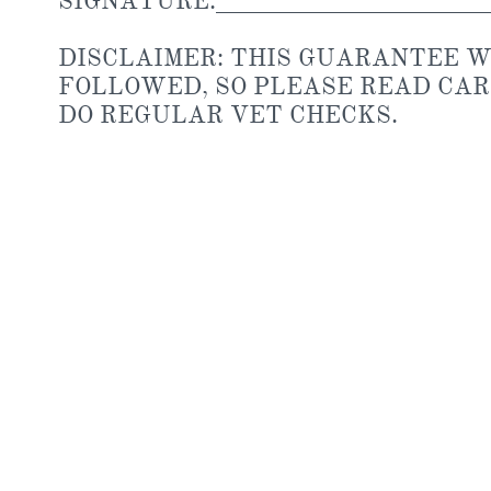
SIGNATURE:________________________
DISCLAIMER: THIS GUARANTEE WI
FOLLOWED, SO PLEASE READ CAR
DO REGULAR VET CHECKS.