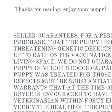
Thanks for reading, enjoy your puppy!
​SELLER GUARANTEES, FOR A PERI
PURCHASE, THAT THE PUPPY HER
THREATENING GENETIC DEFECTS 
UP TO DATE ON ITS VACCINATIO
LIVING SPACE. WE DO NOT GUAR
PUPPY DEVELOPES COCCIDIA, PA
PUPPY WAS TREATED FOR THOSE 
DEFECTS MUST BE SUBSTANTIATE
WARRANTS THAT AT THE TIME OF
BUYER IS ENCOURAGED TO HAVE 
VETERINARIAN WITHIN FORTY EI
VERIFY THE HEALTH OF THE PUPP