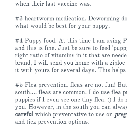
when their last vaccine was.
#3 heartworm medication. Deworming does
what would be best for your puppy.
#4 Puppy food. At this time I am using 
and this is fine. Just be sure to feed 'puppy
right ratio of vitamins in it that are need
brand, I will send you home with a ziploc
it with yours for several days. This helps
#5 Flea prevention. fleas are not fun! But
south.... fleas are common. I do use flea
puppies if I even see one tiny flea. :) I 
you. However, in the south you can always
careful
which preventative to use on
preg
and tick prevention options.