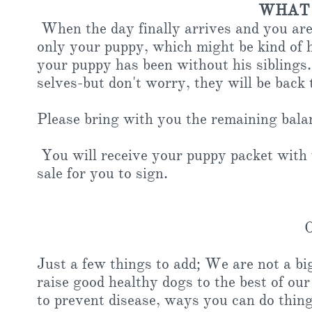
WHAT 
When the day finally arrives and you are 
only your puppy, which might be kind of h
your puppy has been without his siblings
selves-but don't worry, they will be back
Please bring with you the remaining balan
You will receive your puppy packet with y
sale for you to sign.
Other No
Just a few things to add; We are not a bi
raise good healthy dogs to the best of ou
to prevent disease, ways you can do thing