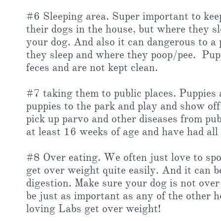
#6 Sleeping area. Super important to kee
their dogs in the house, but where they sle
your dog. And also it can dangerous to a
they sleep and where they poop/pee. Puppie
feces and are not kept clean.
#7 taking them to public places. Puppies
puppies to the park and play and show off 
pick up parvo and other diseases from publ
at least 16 weeks of age and have had all 
#8 Over eating. We often just love to spoi
get over weight quite easily. And it can be
digestion. Make sure your dog is not over
be just as important as any of the other h
loving Labs get over weight!