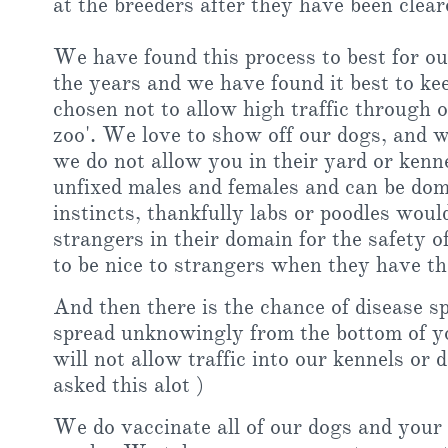
at the breeders after they have been clea
We have found this process to best for o
the years and we have found it best to ke
chosen not to allow high traffic through 
zoo'. We love to show off our dogs, and w
we do not allow you in their yard or kenn
unfixed males and females and can be dom
instincts, thankfully labs or poodles wou
strangers in their domain for the safety o
to be nice to strangers when they have th
And then there is the chance of disease s
spread unknowingly from the bottom of y
will not allow traffic into our kennels or
asked this alot )
We do vaccinate all of our dogs and your 