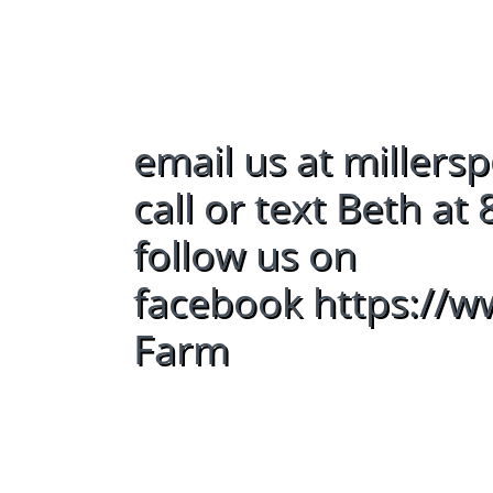
email us at mille
call or text Beth a
follow us on
facebook https://
Farm