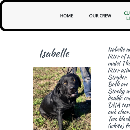
CU
HOME
OUR CREW
L
I
sabelle 
Isabelle
litter of 
male! This
litter usi
Stryder.
Both are f
Stocky wi
double coa
D
NA test
and clear.
Two black
(white) f