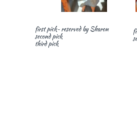
first pick~ reserved by Sharon
f
second pick
s
third pick