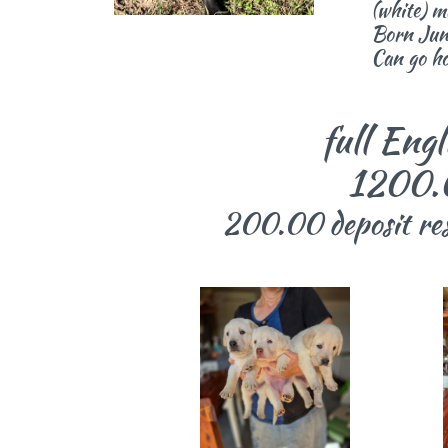
(white) m
Born Jun
Can go h
full English
1200.00 p
200.00 deposit rese